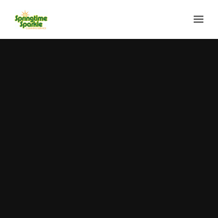
Skip to main content