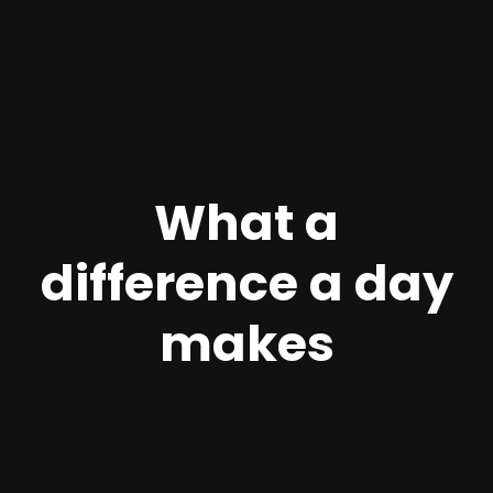
What a
difference a day
makes